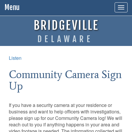
Menu
Togg
navig
BRIDGEVILLE
DELAWARE
Listen
Community Camera Sign
Up
If you have a security camera at your residence or
business and want to help officers with investigations,
please sign up for our Community Camera log! We will
reach out to you if anything happens in your area and
video footage is needed. The information collected will