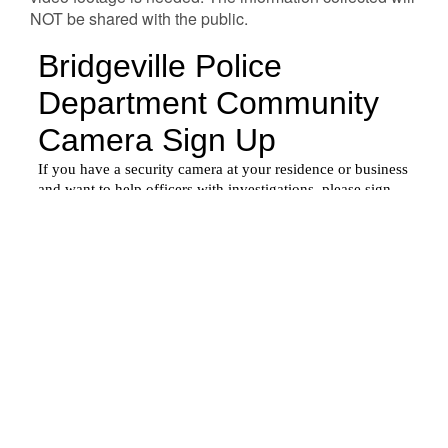
NOT be shared with the public.