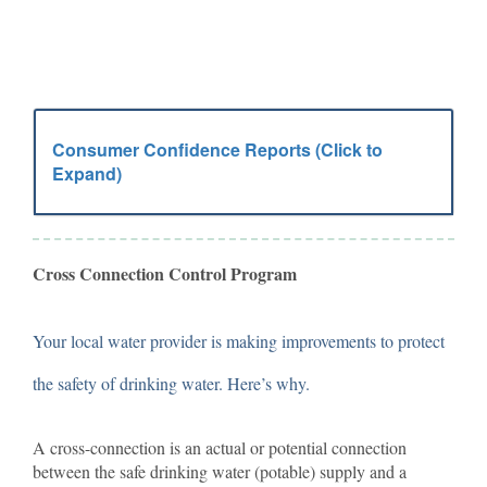
Consumer Confidence Reports (Click to
Expand)
Cross Connection Control Program
Your local water provider is making improvements to protect
the safety of drinking water. Here’s why.
A cross-connection is an actual or potential connection
between the safe drinking water (potable) supply and a