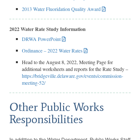
2013 Water Fluoridation Quality Award
2022 Water Rate Study Information
DRWA PowerPoint
Ordinance – 2022 Water Rates
Head to the August 8, 2022, Meeting Page for
additional worksheets and reports for the Rate Study –
https://bridgeville.delaware.gov/events/commission-
meeting-52/
Other Public Works
Responsibilities
In addition to the Water Department, Public Works Staff