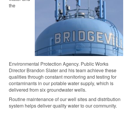
the
Environmental Protection Agency. Public Works
Director Brandon Slater and his team achieve these
qualities through constant monitoring and testing for
contaminants in our potable water supply, which is
delivered from six groundwater wells.
Routine maintenance of our well sites and distribution
system helps deliver quality water to our community.