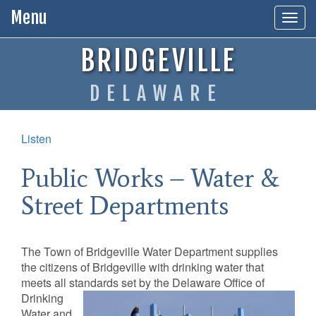
Menu
Togg
navig
BRIDGEVILLE
DELAWARE
Listen
Public Works – Water &
Street Departments
The Town of Bridgeville Water Department supplies
the citizens of Bridgeville with drinking water that
meets all standards set by the Delaware Office of
Drinking
Water and