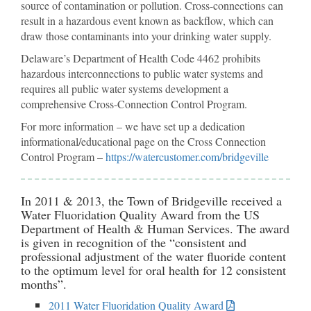
source of contamination or pollution. Cross-connections can
result in a hazardous event known as backflow, which can
draw those contaminants into your drinking water supply.
Delaware’s Department of Health Code 4462 prohibits
hazardous interconnections to public water systems and
requires all public water systems development a
comprehensive Cross-Connection Control Program.
For more information – we have set up a dedication
informational/educational page on the Cross Connection
Control Program –
https://watercustomer.com/bridgeville
In 2011 & 2013, the Town of Bridgeville received a
Water Fluoridation Quality Award from the US
Department of Health & Human Services. The award
is given in recognition of the “consistent and
professional adjustment of the water fluoride content
to the optimum level for oral health for 12 consistent
months”.
2011 Water Fluoridation Quality Award