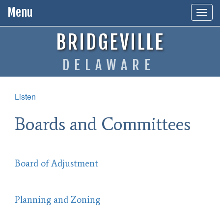
Menu
Togg
navig
BRIDGEVILLE
DELAWARE
Listen
Boards and Committees
Board of Adjustment
Planning and Zoning