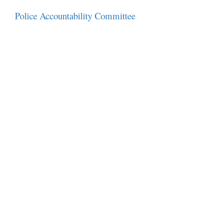
Police Accountability Committee