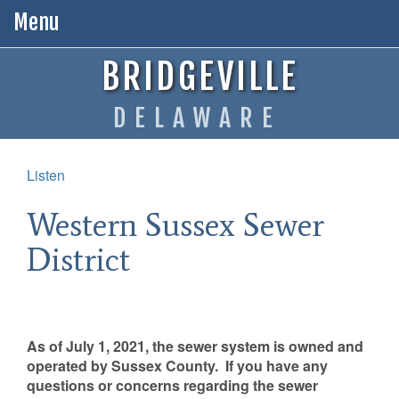
Menu
BRIDGEVILLE
DELAWARE
Listen
Western Sussex Sewer
District
As of July 1, 2021, the sewer system is owned and
operated by Sussex County. If you have any
questions or concerns regarding the sewer