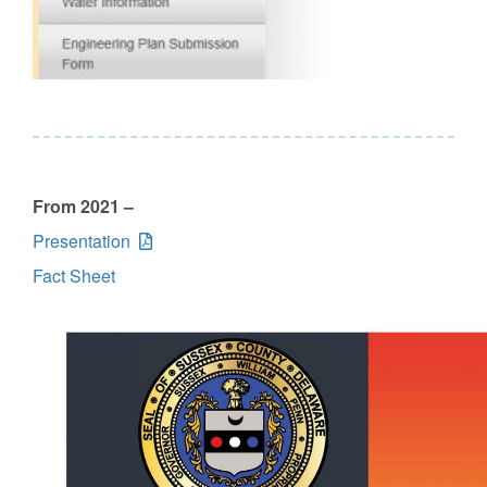
From 2021 –
Presentation
Fact Sheet