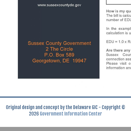
Original design and concept by the Delaware GIC - Copyright ©
2026
Government Information Center