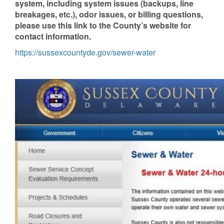
system, including system issues (backups, line
breakages, etc.), odor issues, or billing questions,
please use this link to the County’s website for
contact information.
https://sussexcountyde.gov/sewer-water