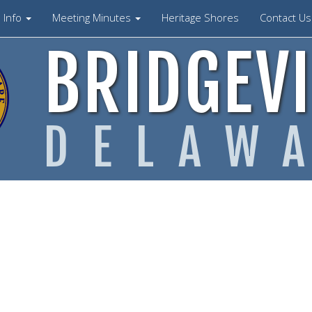
Info
Meeting Minutes
Heritage Shores
Contact U
BRIDGEVI
DELAW