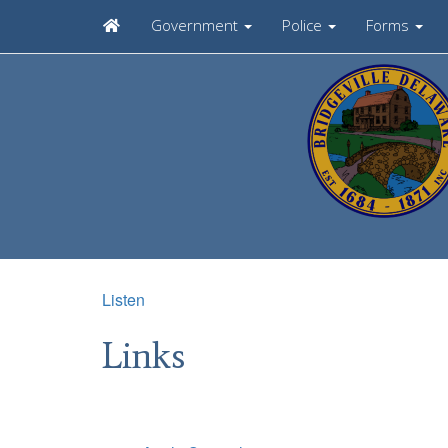
Government
Police
Forms
Listen
Links