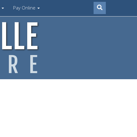
s
Pay Online
LLE
ARE