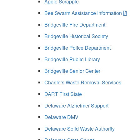
Apple Scrapple
Bee Swarm Assistance Information
Bridgeville Fire Department
Bridgeville Historical Society
Bridgeville Police Department
Bridgeville Public Library
Bridgeville Senior Center
Charlie’s Waste Removal Services
DART First State
Delaware Alzheimer Support
Delaware DMV
Delaware Solid Waste Authority