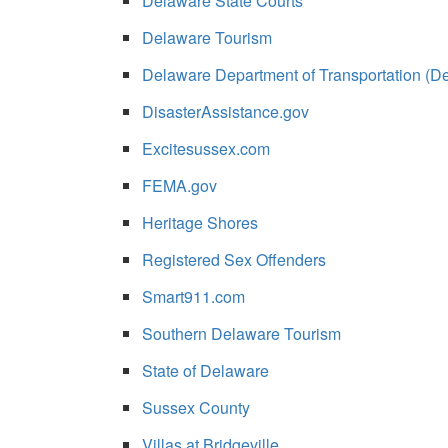
Delaware State Courts
Delaware Tourism
Delaware Department of Transportation (D
DisasterAssistance.gov
Excitesussex.com
FEMA.gov
Heritage Shores
Registered Sex Offenders
Smart911.com
Southern Delaware Tourism
State of Delaware
Sussex County
Villas at Bridgeville