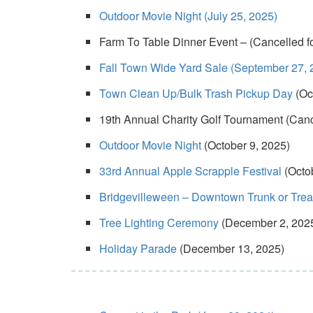
Outdoor Movie Night (July 25, 2025)
Farm To Table Dinner Event – (Cancelled fo
Fall Town Wide Yard Sale (September 27, 
Town Clean Up/Bulk Trash Pickup Day
(Oc
19th Annual Charity Golf Tournament (Cance
Outdoor Movie Night
(October 9, 2025)
33rd Annual Apple Scrapple Festival
(Octo
Bridgevilleween – Downtown Trunk or Treat/
Tree Lighting Ceremony
(December 2, 202
Holiday Parade
(December 13, 2025)