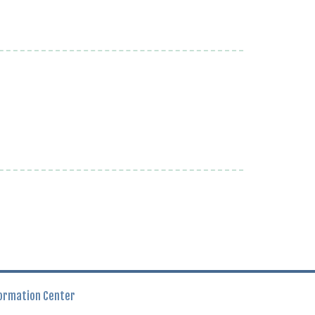
ormation Center