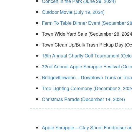
Concert in the Park (June 29, 2024)
Outdoor Movie (July 19, 2024)
Farm To Table Dinner Event (September 28
Town Wide Yard Sale (September 28, 2024
Town Clean Up/Bulk Trash Pickup Day (Oc
18th Annual Charity Golf Tournament (Octo
32nd Annual Apple Scrapple Festival (Octo
Bridgevilleween – Downtown Trunk or Treat/
Tree Lighting Ceremony (December 3, 202
Christmas Parade (December 14, 2024)
Apple Scrapple – Clay Shoot Fundraiser a