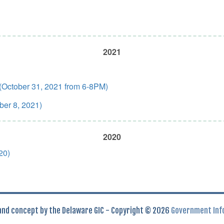
2021
 (October 31, 2021 from 6-8PM)
ber 8, 2021)
2020
20)
 and concept by the Delaware GIC - Copyright © 2026
Government Inf