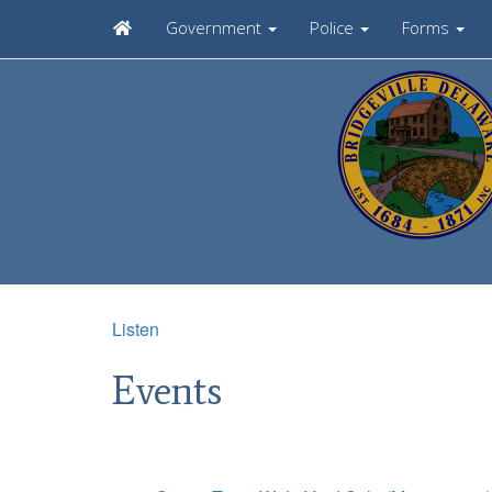
Government
Police
Forms
Listen
Events