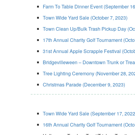
Farm To Table Dinner Event (September 16
Town Wide Yard Sale (October 7, 2023)
Town Clean Up/Bulk Trash Pickup Day (Oct
17th Annual Charity Golf Tournament (Octo
31st Annual Apple Scrapple Festival (Octo
Bridgevilleween – Downtown Trunk or Treat/
Tree Lighting Ceremony (November 28, 20
Christmas Parade (December 9, 2023)
Town Wide Yard Sale (September 17, 2022
16th Annual Charity Golf Tournament (Octo