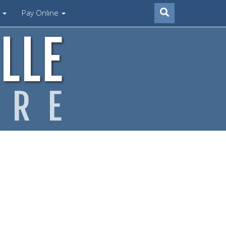
s
Pay Online
LLE
ARE