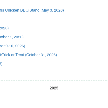
anis Chicken BBQ Stand (May 3, 2026)
2026)
ober 1, 2026)
ber 9-10, 2026)
Trick or Treat (October 31, 2026)
6)
2025