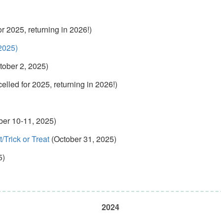
r 2025, returning in 2026!)
2025)
tober 2, 2025)
lled for 2025, returning in 2026!)
ber 10-11, 2025)
Trick or Treat
(October 31, 2025)
5)
2024