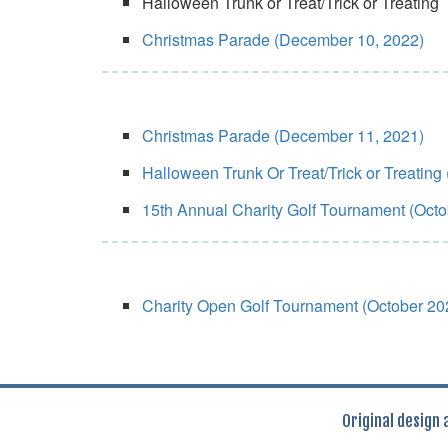
Halloween Trunk or Treat/Trick or Treating
Christmas Parade (December 10, 2022)
Christmas Parade (December 11, 2021)
Halloween Trunk Or Treat/Trick or Treating
15th Annual Charity Golf Tournament (Octo
Charity Open Golf Tournament (October 20
Original design