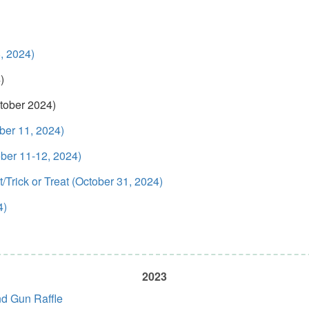
, 2024)
)
tober 2024)
ber 11, 2024)
ber 11-12, 2024)
Trick or Treat (October 31, 2024)
4)
2023
nd Gun Raffle