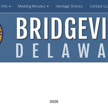
Info
Meeting Minutes
Heritage Shores
Contact U
BRIDGEVI
DELAW
2026