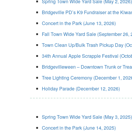
Spring Town Wide Yard Sale (May 2, 2026)
Bridgeville PD’s K9 Fundraiser at the Kiw
Concert in the Park (June 13, 2026)
Fall Town Wide Yard Sale (September 26, 
Town Clean Up/Bulk Trash Pickup Day (Oct
34th Annual Apple Scrapple Festival (Octo
Bridgevilleween – Downtown Trunk or Treat/
Tree Lighting Ceremony (December 1, 202
Holiday Parade (December 12, 2026)
Spring Town Wide Yard Sale (May 3, 2025)
Concert in the Park (June 14, 2025)