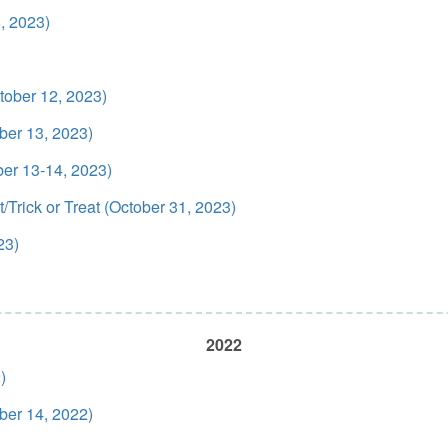
, 2023)
ober 12, 2023)
ber 13, 2023)
ber 13-14, 2023)
Trick or Treat (October 31, 2023)
23)
2022
)
ber 14, 2022)