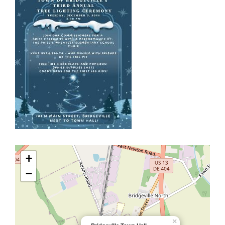
+
−
×