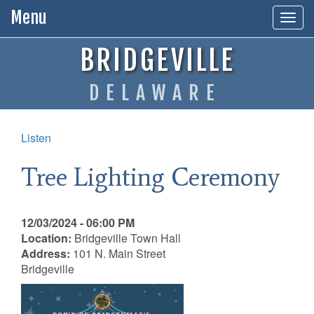
Menu
Togg
navig
BRIDGEVILLE
DELAWARE
Listen
Tree Lighting Ceremony
12/03/2024 - 06:00 PM
Location:
Bridgeville Town Hall
Address:
101 N. Main Street
Bridgeville