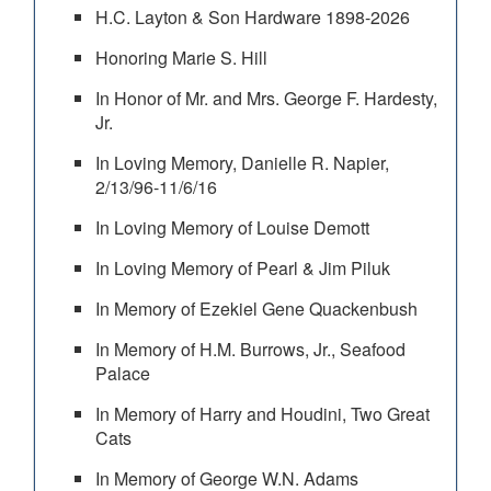
H.C. Layton & Son Hardware 1898-2026
Honoring Marie S. Hill
In Honor of Mr. and Mrs. George F. Hardesty,
Jr.
In Loving Memory, Danielle R. Napier,
2/13/96-11/6/16
In Loving Memory of Louise Demott
In Loving Memory of Pearl & Jim Piluk
In Memory of Ezekiel Gene Quackenbush
In Memory of H.M. Burrows, Jr., Seafood
Palace
In Memory of Harry and Houdini, Two Great
Cats
In Memory of George W.N. Adams