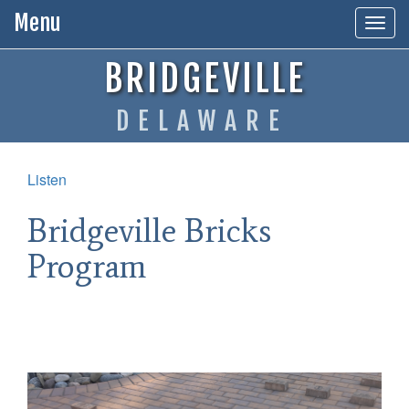
Menu
Toggl
BRIDGEVILLE
DELAWARE
Listen
Bridgeville Bricks
Program