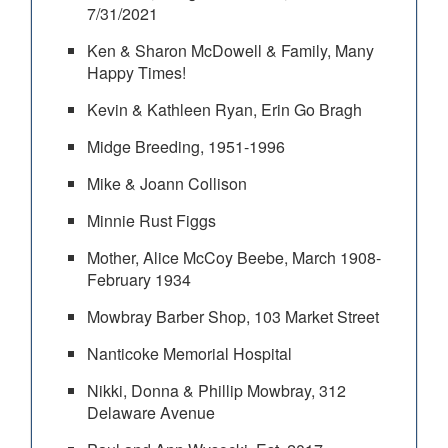
7/31/2021
Ken & Sharon McDowell & Family, Many
Happy Times!
Kevin & Kathleen Ryan, Erin Go Bragh
Midge Breeding, 1951-1996
Mike & Joann Collison
Minnie Rust Figgs
Mother, Alice McCoy Beebe, March 1908-
February 1934
Mowbray Barber Shop, 103 Market Street
Nanticoke Memorial Hospital
Nikki, Donna & Phillip Mowbray, 312
Delaware Avenue