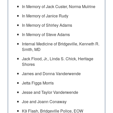
In Memory of Jack Custer, Norma Mulrine
In Memory of Janice Rudy
In Memory of Shirley Adams
In Memory of Steve Adams
Internal Medicine of Bridgeville, Kenneth R.
Smith, MD
Jack Flood, Jr., Linda S. Chick, Heritage
Shores
James and Donna Vanderwende
Jetta Figgs Morris
Jesse and Taylor Vanderwende
Joe and Joann Conaway
K9 Flash, Bridgeville Police, EOW