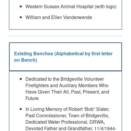
Western Sussex Animal Hospital (with logo)
William and Ellen Vanderwende
Existing Benches (Alphabetical by first letter
on Bench)
Dedicated to the Bridgeville Volunteer
Firefighters and Auxiliary Members Who
Have Given Their All, Past, Present, and
Future
In Loving Memory of Robert “Bob” Slater,
Past Commissioner, Town of Bridgeville,
Dedicated Water Professional, DRWA,
Devoted Father and Grandfather, 11/4/1944-