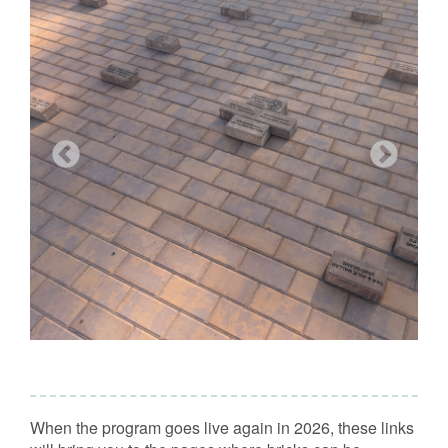
When the program goes live again in 2026, these links