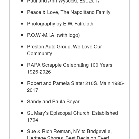
Paul and Ann Wysocki, Est. 2017
Peace & Love, The Napolitano Family
Photography by E.W. Faircloth
P.O.W.-M.I.A. (with logo)
Preston Auto Group, We Love Our
Community
RAPA Scrapple Celebrating 100 Years
1926-2026
Robert and Pamela Slater 210S. Main 1985-
2017
Sandy and Paula Boyar
St. Mary’s Episcopal Church, Established
1704
Sue & Rich Reiman, NY to Bridgeville,
Heritage Shores, Best Decision Ever!