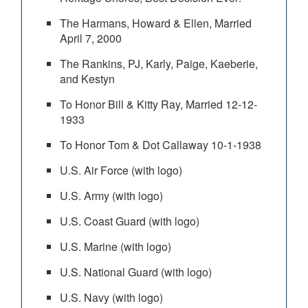
The Harmans, Howard & Ellen, Married
April 7, 2000
The Rankins, PJ, Karly, Paige, Kaeberie,
and Kestyn
To Honor Bill & Kitty Ray, Married 12-12-
1933
To Honor Tom & Dot Callaway 10-1-1938
U.S. Air Force (with logo)
U.S. Army (with logo)
U.S. Coast Guard (with logo)
U.S. Marine (with logo)
U.S. National Guard (with logo)
U.S. Navy (with logo)