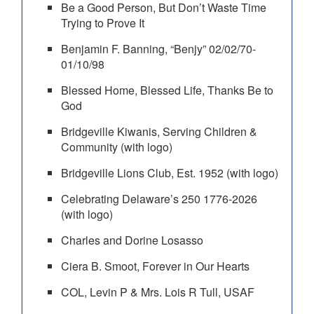
Be a Good Person, But Don’t Waste Time
Trying to Prove It
Benjamin F. Banning, “Benjy” 02/02/70-
01/10/98
Blessed Home, Blessed Life, Thanks Be to
God
Bridgeville Kiwanis, Serving Children &
Community (with logo)
Bridgeville Lions Club, Est. 1952 (with logo)
Celebrating Delaware’s 250 1776-2026
(with logo)
Charles and Dorine Losasso
Ciera B. Smoot, Forever in Our Hearts
COL, Levin P & Mrs. Lois R Tull, USAF