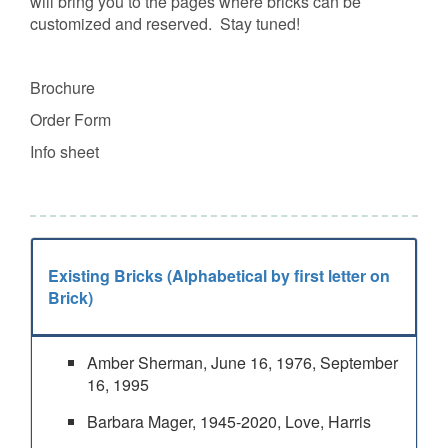
will bring you to the pages where bricks can be
customized and reserved. Stay tuned!
Brochure
Order Form
Info sheet
Existing Bricks (Alphabetical by first letter on
Brick)
Amber Sherman, June 16, 1976, September
16, 1995
Barbara Mager, 1945-2020, Love, Harris