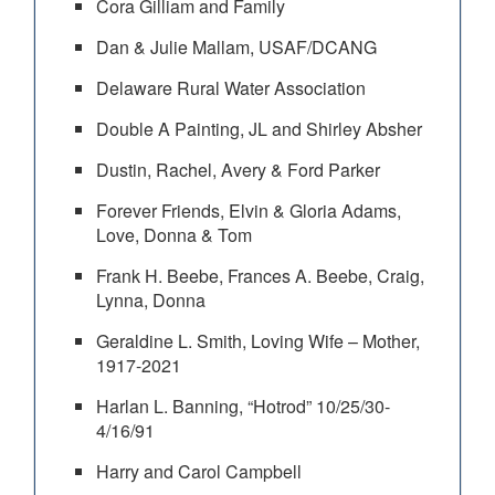
Cora Gilliam and Family
Dan & Julie Mallam, USAF/DCANG
Delaware Rural Water Association
Double A Painting, JL and Shirley Absher
Dustin, Rachel, Avery & Ford Parker
Forever Friends, Elvin & Gloria Adams,
Love, Donna & Tom
Frank H. Beebe, Frances A. Beebe, Craig,
Lynna, Donna
Geraldine L. Smith, Loving Wife – Mother,
1917-2021
Harlan L. Banning, “Hotrod” 10/25/30-
4/16/91
Harry and Carol Campbell