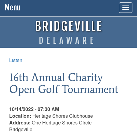
Menu
Togg
navig
BRIDGEVILLE
DELAWARE
Listen
16th Annual Charity
Open Golf Tournament
10/14/2022 - 07:30 AM
Location:
Heritage Shores Clubhouse
Address:
One Heritage Shores Circle
Bridgeville