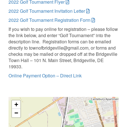
2022 Golf Tournament Flyer
2022 Golf Tournament Invitation Letter
2022 Golf Tournament Registration Form
If you wish to pay online for registration – please follow
the link below, and enter “Golf Tournament” into the
description line. Registration forms can be emailed
directly to townofbridgeville@gmail.com, or forms and
checks may be mailed or dropped off at the Bridgeville
Town Hall – 101 N. Main Street, Bridgeville, DE
19933.
Online Payment Option – Direct Link
+
−