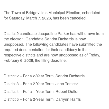
The Town of Bridgeville’s Municipal Election, scheduled
for Saturday, March 7, 2026, has been canceled.
District 2 candidate Jacqueline Parker has withdrawn from
the election. Candidate Sandra Richards is now
unopposed. The following candidates have submitted the
required documentation for their candidacy in their
respective districts and are now unopposed as of Friday,
February 6, 2026, the filing deadline.
District 2 – For a 2-Year Term, Sandra Richards
District 3 – For a 2-Year Term, John Tomeski
District 4 – For a 1-Year Term, Robert Dutton
District 5 – For a 2-Year Term, Darrynn Harris