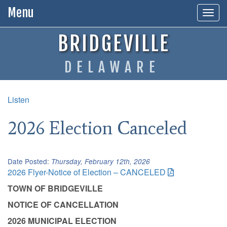
Menu
Togg
navig
BRIDGEVILLE
DELAWARE
Listen
2026 Election Canceled
Date Posted:
Thursday, February 12th, 2026
2026 Flyer-Notice of Election – CANCELED
TOWN OF BRIDGEVILLE
NOTICE OF CANCELLATION
2026 MUNICIPAL ELECTION