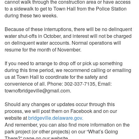
cannot walk through the construction area or have access
to a sidewalk to get to Town Hall from the Police Station
during these two weeks.
Because of these interruptions, there will be no delinquent
water shut-offs in October, and interest will not be charged
on delinquent water accounts. Normal operations will
resume for the month of November.
If you need to arrange to drop off or pick up something
during this time period, we recommend calling or emailing
us at Town Hall to coordinate for the safety and
convenience of all. Phone: 302-337-7135, Email:
townofbridgeville@gmail.com.
Should any changes or updates occur through this
process, we will post them on Facebook and on our
website at
bridgeville.delaware.gov.
And remember, you can also find more information on the
park project (or other projects) on our “What’s Going
There?” page on our website.