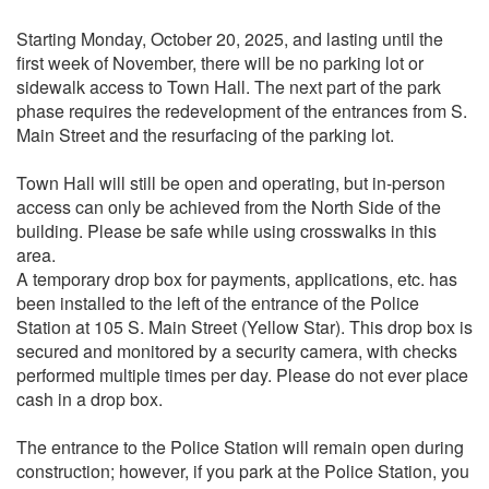
Starting Monday, October 20, 2025, and lasting until the
first week of November, there will be no parking lot or
sidewalk access to Town Hall. The next part of the park
phase requires the redevelopment of the entrances from S.
Main Street and the resurfacing of the parking lot.
Town Hall will still be open and operating, but in-person
access can only be achieved from the North Side of the
building. Please be safe while using crosswalks in this
area.
A temporary drop box for payments, applications, etc. has
been installed to the left of the entrance of the Police
Station at 105 S. Main Street (Yellow Star). This drop box is
secured and monitored by a security camera, with checks
performed multiple times per day. Please do not ever place
cash in a drop box.
The entrance to the Police Station will remain open during
construction; however, if you park at the Police Station, you