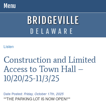
Menu
BRIDGEVILLE
DELAWARE
Listen
Construction and Limited
Access to Town Hall –
10/20/25-11/3/25
Date Posted:
Friday, October 17th, 2025
**THE PARKING LOT IS NOW OPEN!**