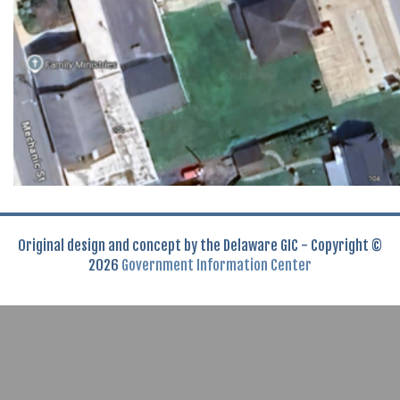
Original design and concept by the Delaware GIC - Copyright ©
2026
Government Information Center