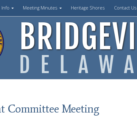
Info
Meeting Minutes
Heritage Shores
Contact U
BRIDGEVI
DELAW
t Committee Meeting