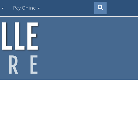
s
Pay Online
LLE
ARE