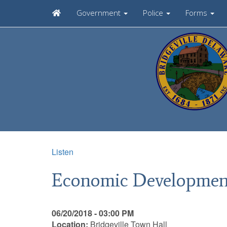
Government
Police
Forms
Listen
Economic Developmen
06/20/2018 - 03:00 PM
Location:
Bridgeville Town Hall