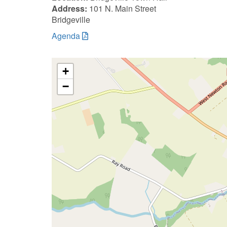
Address:
101 N. Main Street
Bridgeville
Agenda
+
−