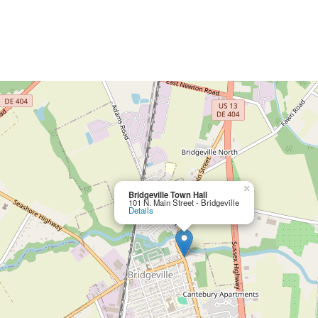
×
Bridgeville Town Hall
101 N. Main Street - Bridgeville
Details