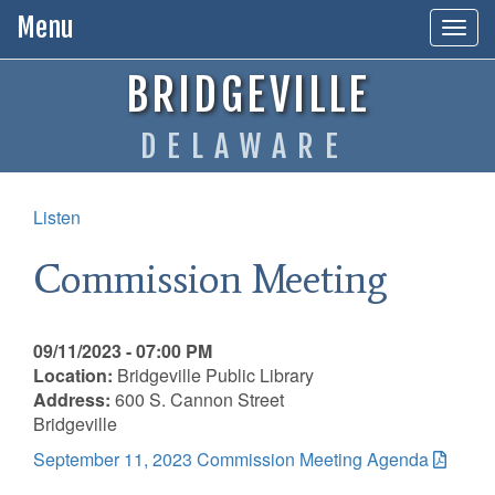
Menu
Togg
navig
BRIDGEVILLE
DELAWARE
Listen
Commission Meeting
09/11/2023 - 07:00 PM
Location:
Bridgeville Public Library
Address:
600 S. Cannon Street
Bridgeville
September 11, 2023 Commission Meeting Agenda