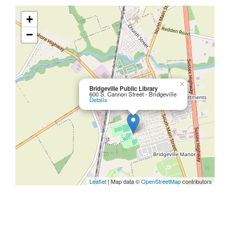
+
−
×
Bridgeville Public Library
600 S. Cannon Street - Bridgeville
Details
Leaflet
| Map data ©
OpenStreetMap
contributors