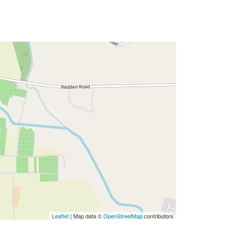
Leaflet
| Map data ©
OpenStreetMap
contributors