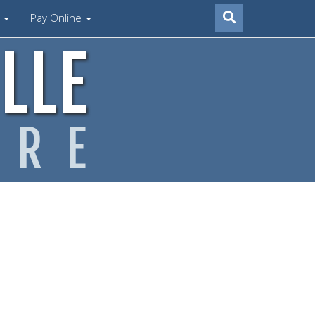
s
Pay Online
LLE
ARE