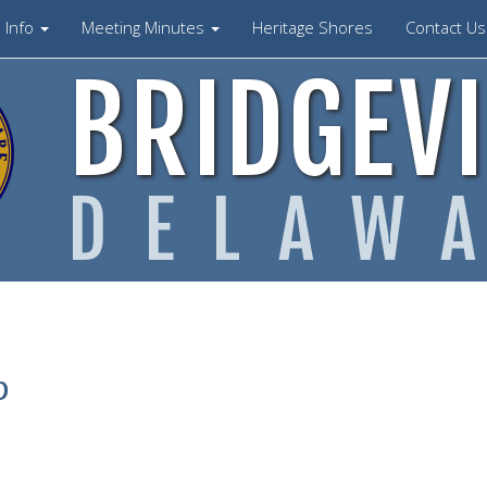
Info
Meeting Minutes
Heritage Shores
Contact U
BRIDGEVI
DELAW
p