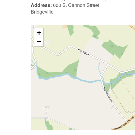
Address:
600 S. Cannon Street
Bridgeville
+
−