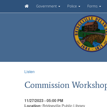
Government
Police
Forms
Listen
Commission Worksho
11/27/2023 - 05:00 PM
Location:
Bridgeville Public Library