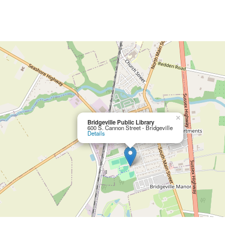
×
Bridgeville Public Library
600 S. Cannon Street - Bridgeville
Details