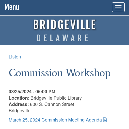
Menu
Togg
navig
BRIDGEVILLE
DELAWARE
Listen
Commission Workshop
03/25/2024 - 05:00 PM
Location:
Bridgeville Public Library
Address:
600 S. Cannon Street
Bridgeville
March 25, 2024 Commission Meeting Agenda