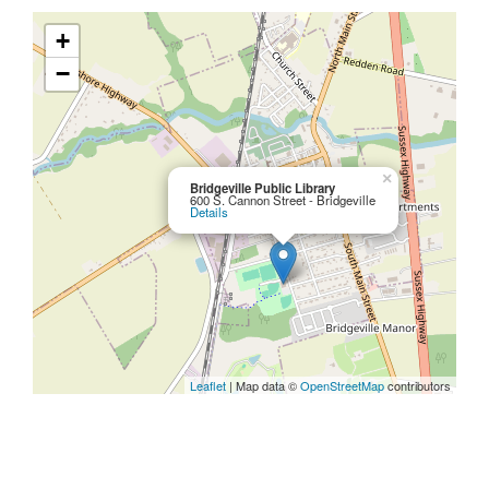
+
−
×
Bridgeville Public Library
600 S. Cannon Street - Bridgeville
Details
Leaflet
| Map data ©
OpenStreetMap
contributors