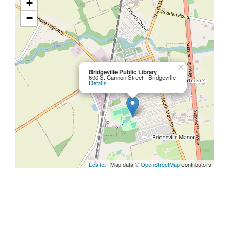
+
−
×
Bridgeville Public Library
600 S. Cannon Street - Bridgeville
Details
Leaflet
| Map data ©
OpenStreetMap
contributors