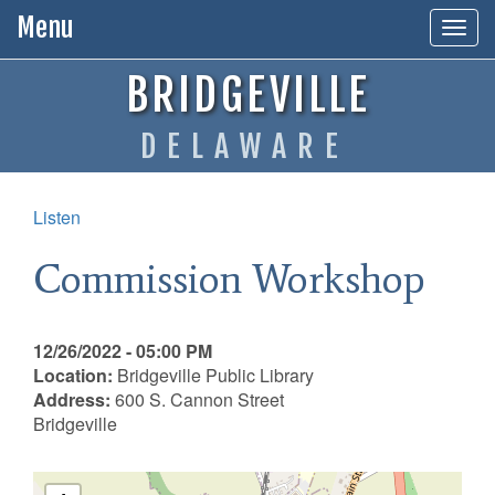
Menu
Togg
navig
BRIDGEVILLE
DELAWARE
Listen
Commission Workshop
12/26/2022 - 05:00 PM
Location:
Bridgeville Public Library
Address:
600 S. Cannon Street
Bridgeville