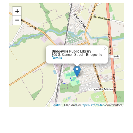
+
−
×
Bridgeville Public Library
600 S. Cannon Street - Bridgeville
Details
Leaflet
| Map data ©
OpenStreetMap
contributors