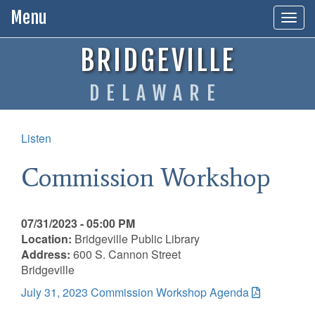
Menu
Togg
navig
BRIDGEVILLE
DELAWARE
Listen
Commission Workshop
07/31/2023 - 05:00 PM
Location:
Bridgeville Public Library
Address:
600 S. Cannon Street
Bridgeville
July 31, 2023 Commission Workshop Agenda