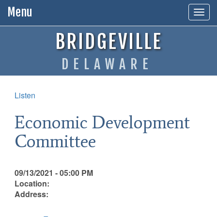
Menu
Togg
navig
BRIDGEVILLE
DELAWARE
Listen
Economic Development
Committee
09/13/2021 - 05:00 PM
Location:
Address: