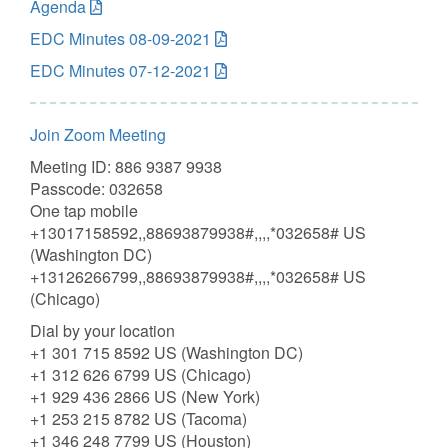
Agenda
EDC Minutes 08-09-2021
EDC Minutes 07-12-2021
Join Zoom Meeting
Meeting ID: 886 9387 9938
Passcode: 032658
One tap mobile
+13017158592,,88693879938#,,,,*032658# US
(Washington DC)
+13126266799,,88693879938#,,,,*032658# US
(Chicago)
Dial by your location
+1 301 715 8592 US (Washington DC)
+1 312 626 6799 US (Chicago)
+1 929 436 2866 US (New York)
+1 253 215 8782 US (Tacoma)
+1 346 248 7799 US (Houston)