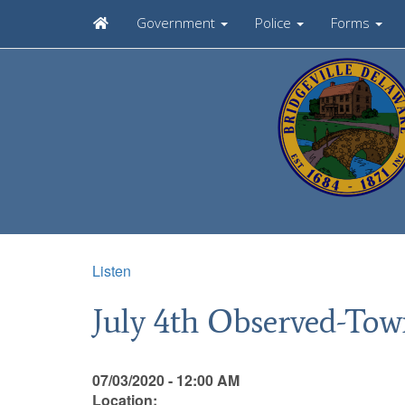
Government
Police
Forms
Listen
July 4th Observed-Tow
07/03/2020 - 12:00 AM
Location: