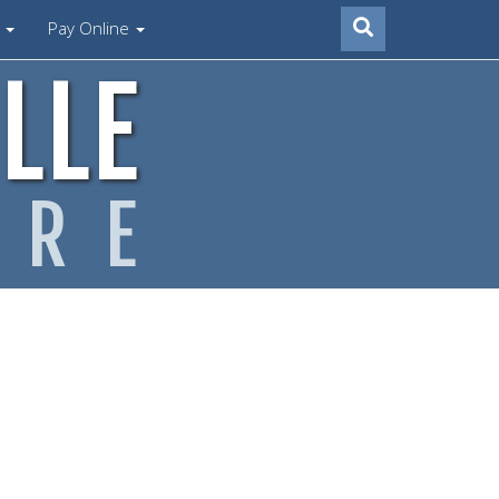
s
Pay Online
LLE
ARE