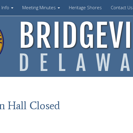
Info
Meeting Minutes
Heritage Shores
Contact U
BRIDGEVI
DELAW
n Hall Closed