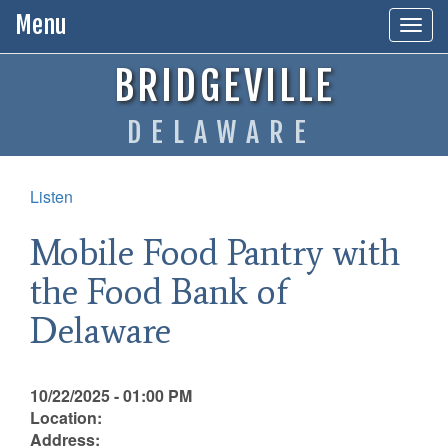
Menu
Togg
navig
BRIDGEVILLE
DELAWARE
Listen
Mobile Food Pantry with
the Food Bank of
Delaware
10/22/2025 - 01:00 PM
Location:
Address: