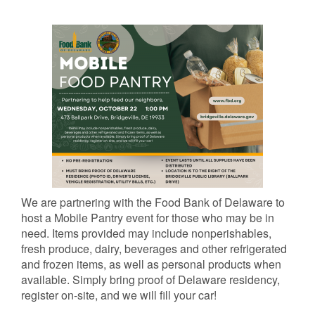
We are partnering with the Food Bank of Delaware to
host a Mobile Pantry event for those who may be in
need. Items provided may include nonperishables,
fresh produce, dairy, beverages and other refrigerated
and frozen items, as well as personal products when
available. Simply bring proof of Delaware residency,
register on-site, and we will fill your car!