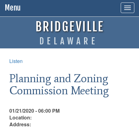
Menu
Togg
navig
BRIDGEVILLE
DELAWARE
Listen
Planning and Zoning
Commission Meeting
01/21/2020 - 06:00 PM
Location:
Address: