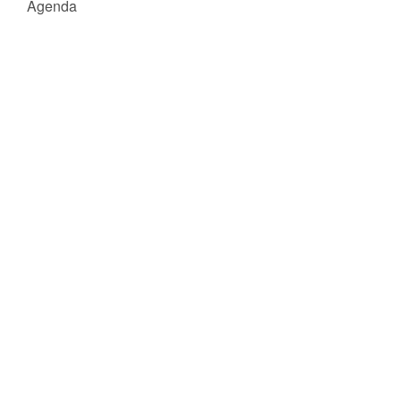
Agenda