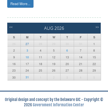
Read More...
<<
AUG 2026
>>
S
M
T
W
T
F
S
26
27
28
29
30
31
1
2
3
4
5
6
7
8
9
10
11
12
13
14
15
16
17
18
19
20
21
22
23
24
25
26
27
28
29
31
30
1
2
3
4
5
Original design and concept by the Delaware GIC - Copyright ©
2026
Government Information Center