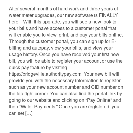
After several months of hard work and three years of
water meter upgrades, our new software is FINALLY
here! With this upgrade, you will see a new look to
your bills and have access to a customer portal that
will enable you to view, print, and pay your bills online.
Through the customer portal, you can sign up for E-
billing and autopay, view your bills, and view your
usage history. Once you have received your first new
bill, you will be able to register your account or use the
quick pay feature by visiting
https://bridgeville.authoritypay.com. Your new bill will
provide you with the necessary information to register,
such as your new account number and CID number on
the top right corner. You can also find the portal link by
going to our website and clicking on “Pay Online” and
then “Water Payments.” Once you are registered, you
can set […]