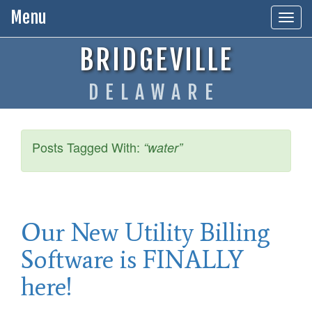
Menu
Togg
navig
BRIDGEVILLE
DELAWARE
Posts Tagged With:
“water”
Our New Utility Billing
Software is FINALLY
here!