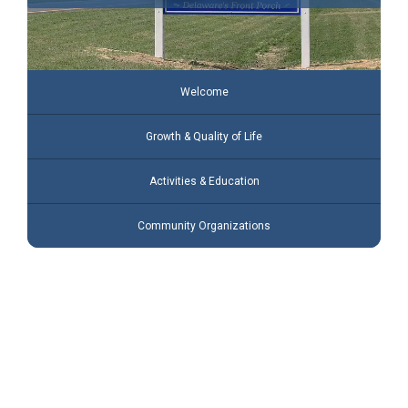
Welcome
Growth & Quality of Life
Activities & Education
Community Organizations