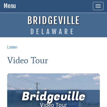
Menu
Togg
navig
BRIDGEVILLE
DELAWARE
Listen
Video Tour
Bridgeville
Video Tour