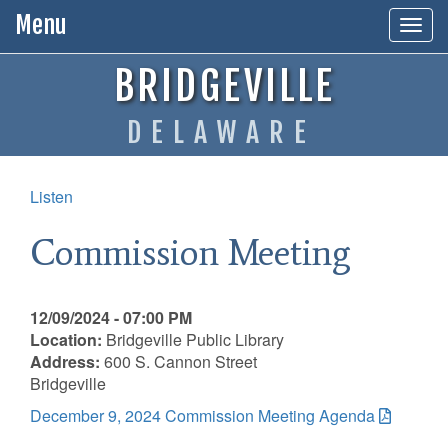
Menu
Togg
navig
BRIDGEVILLE
DELAWARE
Listen
Commission Meeting
12/09/2024 - 07:00 PM
Location:
Bridgeville Public Library
Address:
600 S. Cannon Street
Bridgeville
December 9, 2024 Commission Meeting Agenda