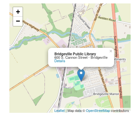
+
−
×
Bridgeville Public Library
600 S. Cannon Street - Bridgeville
Details
Leaflet
| Map data ©
OpenStreetMap
contributors