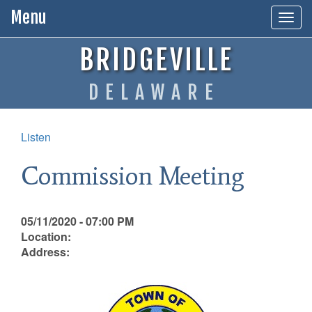
Menu
Togg
navig
BRIDGEVILLE
DELAWARE
Listen
Commission Meeting
05/11/2020 - 07:00 PM
Location:
Address: