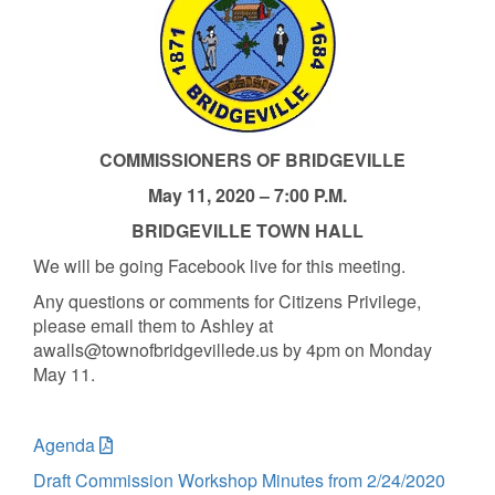
COMMISSIONERS OF BRIDGEVILLE
May 11, 2020 – 7:00 P.M.
BRIDGEVILLE TOWN HALL
We will be going Facebook live for this meeting.
Any questions or comments for Citizens Privilege,
please email them to Ashley at
awalls@townofbridgevillede.us by 4pm on Monday
May 11.
Agenda
Draft Commission Workshop Minutes from 2/24/2020