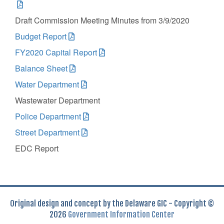
Draft Commission Meeting Minutes from 3/9/2020
Budget Report
FY2020 Capital Report
Balance Sheet
Water Department
Wastewater Department
Police Department
Street Department
EDC Report
Original design and concept by the Delaware GIC - Copyright ©
2026
Government Information Center