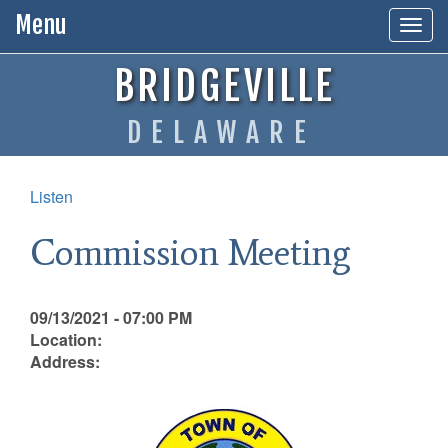
Menu
Togg
navig
BRIDGEVILLE
DELAWARE
Listen
Commission Meeting
09/13/2021 - 07:00 PM
Location:
Address: