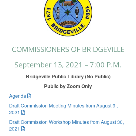
COMMISSIONERS OF BRIDGEVILLE
September 13, 2021 – 7:00 P.M.
Bridgeville Public Library (No Public)
Public by Zoom Only
Agenda
Draft Commission Meeting Minutes from August 9 ,
2021
Draft Commission Workshop Minutes from August 30,
2021