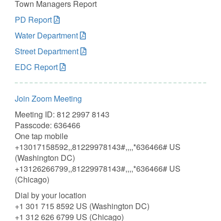
Town Managers Report
PD Report
Water Department
Street Department
EDC Report
Join Zoom Meeting
Meeting ID: 812 2997 8143
Passcode: 636466
One tap mobile
+13017158592,,81229978143#,,,,*636466# US
(Washington DC)
+13126266799,,81229978143#,,,,*636466# US
(Chicago)
Dial by your location
+1 301 715 8592 US (Washington DC)
+1 312 626 6799 US (Chicago)