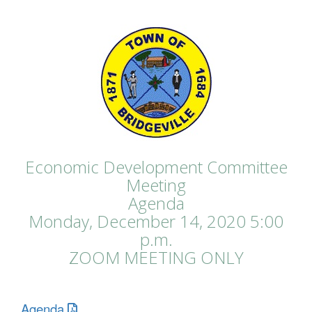
Economic Development Committee
Meeting
Agenda
Monday, December 14, 2020 5:00
p.m.
ZOOM MEETING ONLY
Agenda