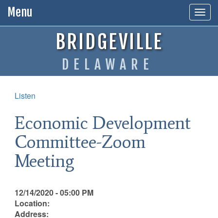
Menu
Togg
navig
BRIDGEVILLE
DELAWARE
Listen
Economic Development
Committee-Zoom
Meeting
12/14/2020 - 05:00 PM
Location:
Address: