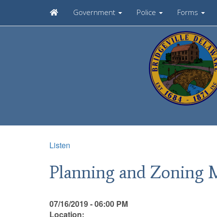
Government
Police
Forms
Listen
Planning and Zoning 
07/16/2019 - 06:00 PM
Location: