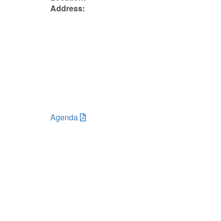
Address:
Agenda