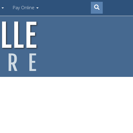
s
Pay Online
LLE
ARE