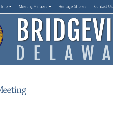
Info
Meeting Minutes
Heritage Shores
Contact U
BRIDGEVI
DELAW
Meeting