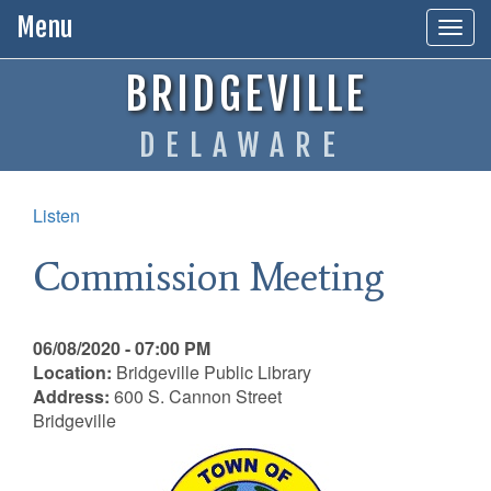
Menu
Togg
navig
BRIDGEVILLE
DELAWARE
Listen
Commission Meeting
06/08/2020 - 07:00 PM
Location:
Bridgeville Public Library
Address:
600 S. Cannon Street
Bridgeville