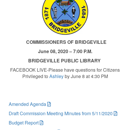
COMMISSIONERS OF BRIDGEVILLE
June 08, 2020 – 7:00 P.M.
BRIDGEVILLE PUBLIC LIBRARY
FACEBOOK LIVE-Please have questions for Citizens
Privileged to
Ashley
by June 8 at 4:30 PM
Amended Agenda
Draft Commission Meeting Minutes from 5/11/2020
Budget Report