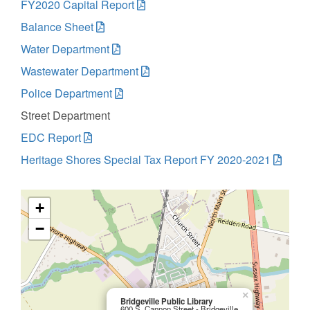
FY2020 Capital Report
Balance Sheet
Water Department
Wastewater Department
Police Department
Street Department
EDC Report
Heritage Shores Special Tax Report FY 2020-2021
+
−
×
Bridgeville Public Library
600 S. Cannon Street - Bridgeville