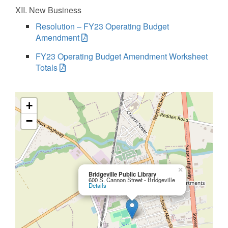
XII. New Business
Resolution – FY23 Operating Budget
Amendment
FY23 Operating Budget Amendment Worksheet
Totals
+
−
×
Bridgeville Public Library
600 S. Cannon Street - Bridgeville
Details