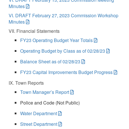
Minutes
VI. DRAFT February 27, 2023 Commission Workshop
Minutes
VII. Financial Statements
FY23 Operating Budget Year Totals
Operating Budget by Class as of 02/28/23
Balance Sheet as of 02/28/23
FY23 Capital Improvements Budget Progress
IX. Town Reports
Town Manager’s Report
Police and Code (Not Public)
Water Department
Street Department