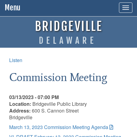
Menu
Togg
navig
BRIDGEVILLE
DELAWARE
Listen
Commission Meeting
03/13/2023 - 07:00 PM
Location:
Bridgeville Public Library
Address:
600 S. Cannon Street
Bridgeville
March 13, 2023 Commission Meeting Agenda
VI. DRAFT February 13, 2023 Commission Meeting